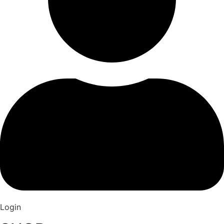
Login