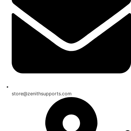
store@zenithsupports.com