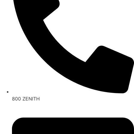
800 ZENITH