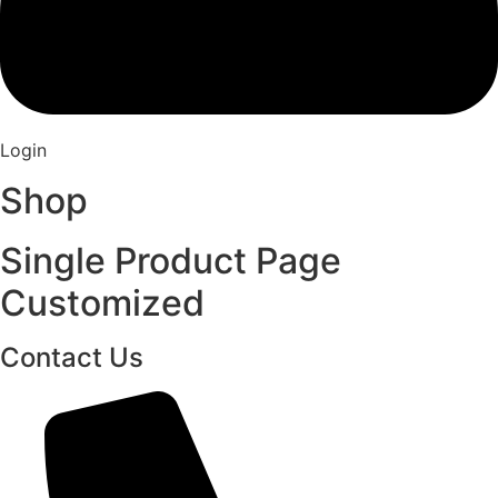
Login
Shop
Single Product Page
Customized
Contact Us