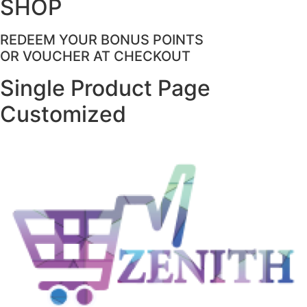
SHOP
REDEEM YOUR BONUS POINTS
OR VOUCHER AT CHECKOUT
Single Product Page
Customized