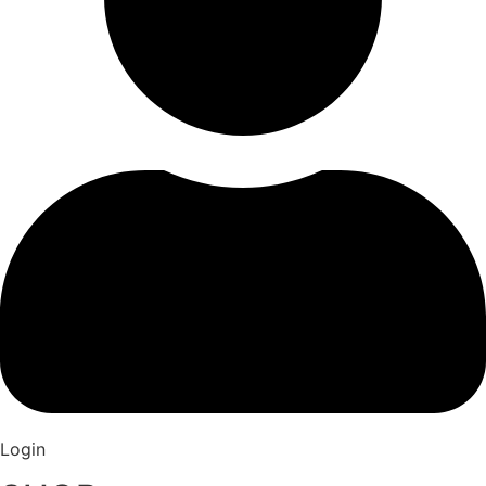
Login