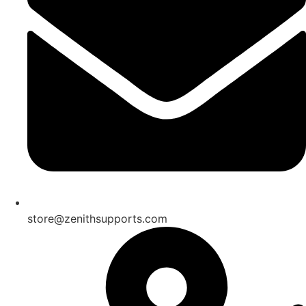
store@zenithsupports.com