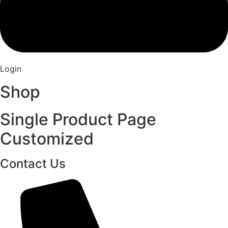
Login
Shop
Single Product Page
Customized
Contact Us