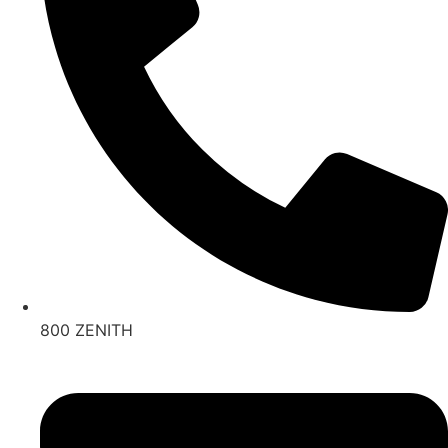
800 ZENITH