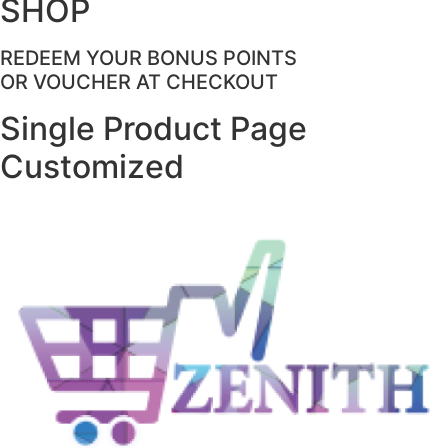
SHOP
REDEEM YOUR BONUS POINTS
OR VOUCHER AT CHECKOUT
Single Product Page
Customized